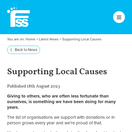
You are on:
Home
>
Latest News
>
Supporting Local Causes
Back to News
Supporting Local Causes
Published 18th August 2023
Giving to others, who are often less fortunate than
ourselves, is something we have been doing for many
years.
The list of organisations we support with donations or in
person grows every year and we’re proud of that.