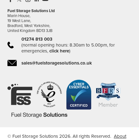
Fuel Storage Solutions Ltd
Marin House,
19 West Lane,
Bradford, West Yorkshire,
United Kingdom BD13 3JB
01274 813 003
(normal opening hours: 8.30am to 5.00pm, for
emergencies,
click here
)
sales@fuelstoragesolutions.co.uk
© Fuel Storage Solutions 2026. All rights Reserved.
About