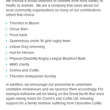
We choose a broad selection of charities from food banks, to
health, to animals. We are a company that cares about our
local community organisations so many of our contributions
reflect that choice:
Thornton in Bloom
Circus Starr
Food bank
Queensbury under 16 girls rugby team
Linbee Dog rehoming
Hull for Heroes
Physical Disability Rugby League Bradford Bulls
MND charity
Crohns and Colitis
Thornton Antiquarian Society
In addition, we encourage our personnel to undertake
charitable endeavours and we sponsor them accordingly. For
example Katharine will be taking on the Great North Run once
again raising funds for Crohn’s and Colitis UK, showing
support for a family member suffering from Ulcerative Colitis.