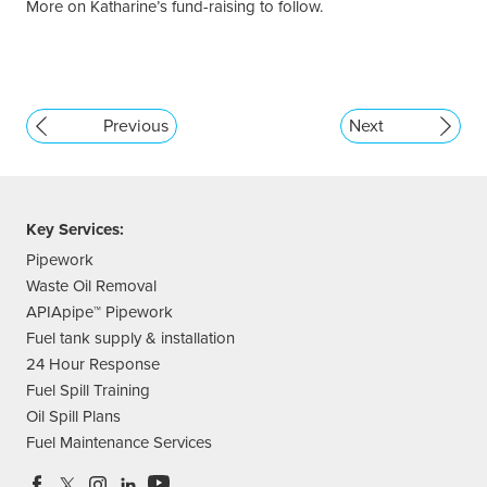
More on Katharine’s fund-raising to follow.
Previous
Next
Key Services:
Pipework
Waste Oil Removal
APIApipe™ Pipework
Fuel tank supply & installation
24 Hour Response
Fuel Spill Training
Oil Spill Plans
Fuel Maintenance Services