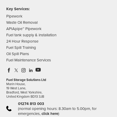
Key Services:
Pipework
Waste Oil Removal
APIApipe™ Pipework
Fuel tank supply & installation
24 Hour Response
Fuel Spill Training
Oil Spill Plans
Fuel Maintenance Services
Fuel Storage Solutions Ltd
Marin House,
19 West Lane,
Bradford, West Yorkshire,
United Kingdom BD13 3JB
01274 813 003
(normal opening hours: 8.30am to 5.00pm, for
emergencies,
click here
)