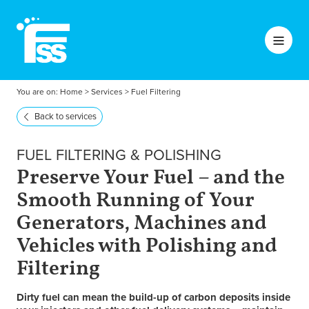
You are on:
Home
>
Services
>
Fuel Filtering
Back to services
FUEL FILTERING & POLISHING
Preserve Your Fuel – and the
Smooth Running of Your
Generators, Machines and
Vehicles with Polishing and
Filtering
Dirty fuel can mean the build-up of carbon deposits inside