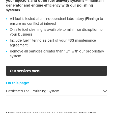
your injectors and other fuel delivery systems – maintain
generator and engine efficiency with our polishing
systems
All fuel is tested at an independent laboratory (Finning) to
ensure no conflict of interest
On site fuel cleaning is available to minimise disruption to
your business
Include fuel filtering as part of your FSS maintenance
agreement
Remove all particles greater than 1µm with our proprietary
system
Our services menu
On this page:
Dedicated FSS Polishing System