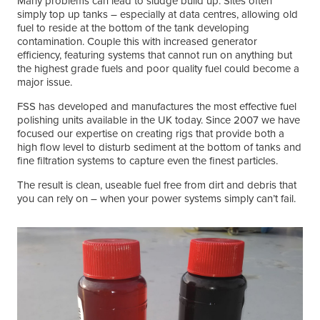
Many problems can lead to sludge build up. Sites often
simply top up tanks – especially at data centres, allowing old
fuel to reside at the bottom of the tank developing
contamination. Couple this with increased generator
efficiency, featuring systems that cannot run on anything but
the highest grade fuels and poor quality fuel could become a
major issue.
FSS has developed and manufactures the most effective fuel
polishing units available in the UK today. Since 2007 we have
focused our expertise on creating rigs that provide both a
high flow level to disturb sediment at the bottom of tanks and
fine filtration systems to capture even the finest particles.
The result is clean, useable fuel free from dirt and debris that
you can rely on – when your power systems simply can’t fail.