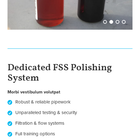
Dedicated FSS Polishing
System
Morbi vestibulum volutpat
Robust & reliable pipework
Unparalleled testing & security
Filtration & flow systems
Full training options