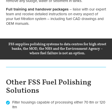
remove any sludge, water or sediment in tanks.
Full training and handover packages
– liaise with our expert
team and receive detailed instructions on every aspect of
your fuel filtration system – including fuel CAD drawings and
OEM manuals.
FSS supplies polishing systems to data centres for high street
banks, the MOD, the NHS and the Environment Agency –
where fuel failure is not an option.
Other FSS Fuel Polishing
Solutions
Filter housings capable of processing either 70 ltm or 120
ltm