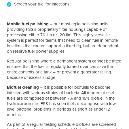
Screen your fuel for infections
Mobile fuel polishing
– our most agile polishing units
providing FSS’s proprietary filter housings capable of
processing either 70 ltm or 120 ltm. This highly versatile
system is perfect for teams that need to clean fuel in remote
locations that cannot support a fixed rig, but are dependent
on reserve fuel power supplies.
Regular polishing where a permanent system cannot be fitted
ensures that the fuel is regularly turned over can save the
entire contents of a tank – or prevent a generator failing
because of excess sludge.
Biofuel cleaning
– it is possible for biofuels to become
infected with various strains of bacteria. All modern diesel
fuels are composed of between 7% and 15% biofuel in the
hydrocarbon mix. FSS has seen fuels decompose with low
level bacterial problems in periods as short as under 12
months.
As part of a regular testing schedule biofuels are screened