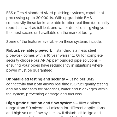
FSS offers 4 standard sized polishing systems, capable of
processing up to 30,000 lts. With upgradable BMS
connectivity these tanks are able to offer real-time fuel quality
reports as well as full leak and water detection – giving you
the most secure unit available on the market today.
Some of the features available on these systems include:
Robust, reliable pipework
– standard stainless steel
pipework comes with a 10 year warranty. Or for complete
security choose our APIApipe™ bunded pipe solutions –
ensuring your pipes have redundancy in situations where
power must be guaranteed.
Unparalleled testing and security
– using our BMS
connectivity that both allows real time ISO fuel quality testing
and also monitors for breaches, water and blockages within
the system, preventing damage and fuel loss.
High grade filtration and flow systems
– filter options
range from 50 micron to 1 micron for different applications
and high volume flow systems will disturb, dislodge and