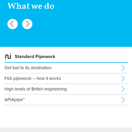
What we do
Standard Pipework
Get fuel to its destination
FSS pipework – how it works
High levels of British engineering
APIApipe™