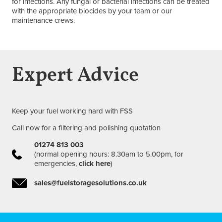
for infections. Any fungal or bacterial infections can be treated
with the appropriate biocides by your team or our
maintenance crews.
Expert Advice
Keep your fuel working hard with FSS
Call now for a filtering and polishing quotation
01274 813 003
(normal opening hours: 8.30am to 5.00pm, for
emergencies,
click here
)
sales@fuelstoragesolutions.co.uk