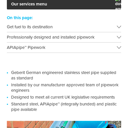
Our services menu
On this page:
Get fuel to its destination
Professionally designed and installed pipework
APIApipe™ Pipework
Geberit German engineered stainless steel pipe supplied
as standard
Installed by our manufacturer approved team of pipework
engineers
Designed to meet all current UK legislative requirements
Standard steel, APIApipe™ (integrally bunded) and plastic
pipe available