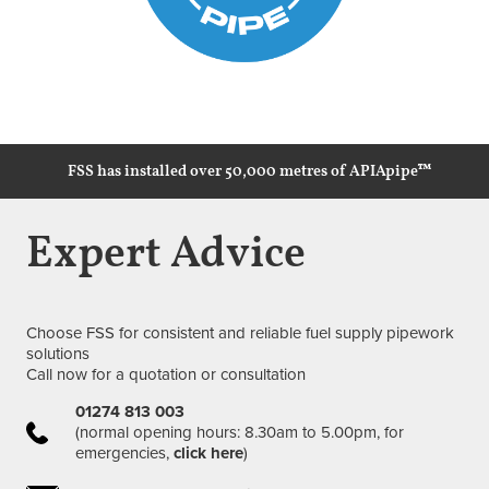
FSS has installed over 50,000 metres of APIApipe™
Expert Advice
Choose FSS for consistent and reliable fuel supply pipework
solutions
Call now for a quotation or consultation
01274 813 003
(normal opening hours: 8.30am to 5.00pm, for
emergencies,
click here
)