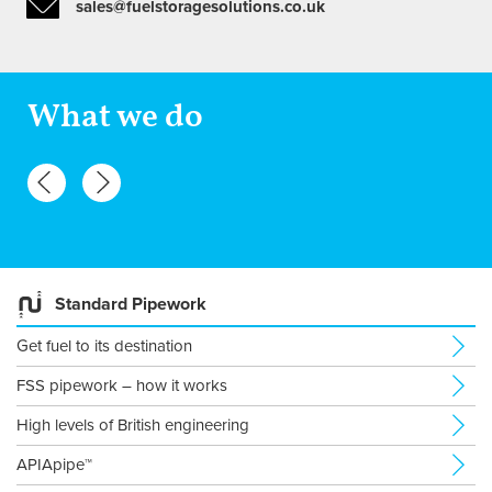
sales@fuelstoragesolutions.co.uk
What we do
Standard Pipework
Get fuel to its destination
FSS pipework – how it works
High levels of British engineering
APIApipe™