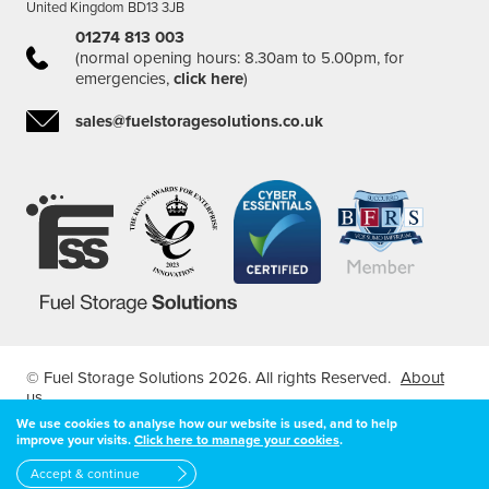
United Kingdom BD13 3JB
01274 813 003
(normal opening hours: 8.30am to 5.00pm, for
emergencies,
click here
)
sales@fuelstoragesolutions.co.uk
© Fuel Storage Solutions 2026. All rights Reserved.
About
us
Registered in England & Wales Company Number: 04407127
We use cookies to analyse how our website is used, and to help
improve your visits.
Click here to manage your cookies
.
| VAT Registered Number: 7966526 68
Designed and developed by
Feel Created
Accept & continue