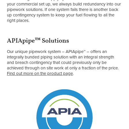
your commercial set up, we always build redundancy into our
pipework solutions. If one system fails there is another back
up contingency system to keep your fuel flowing to all the
right places.
APIApipe™ Solutions
Our unique pipework system – APIApipe™ – offers an
integrally bunded piping solution with an integral strength
and breach contingency that could previously only be
achieved through on site work at only a fraction of the price.
Find out more on the product page
.