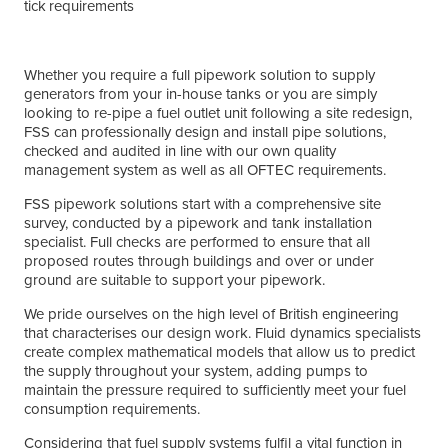
requirements
Whether you require a full pipework solution to supply
generators from your in-house tanks or you are simply
looking to re-pipe a fuel outlet unit following a site redesign,
FSS can professionally design and install pipe solutions,
checked and audited in line with our own quality
management system as well as all OFTEC requirements.
FSS pipework solutions start with a comprehensive site
survey, conducted by a pipework and tank installation
specialist. Full checks are performed to ensure that all
proposed routes through buildings and over or under
ground are suitable to support your pipework.
We pride ourselves on the high level of British engineering
that characterises our design work. Fluid dynamics specialists
create complex mathematical models that allow us to predict
the supply throughout your system, adding pumps to
maintain the pressure required to sufficiently meet your fuel
consumption requirements.
Considering that fuel supply systems fulfil a vital function in