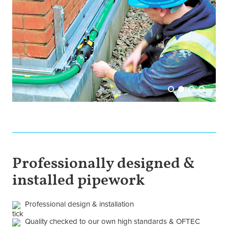
Professionally designed &
installed pipework
Professional design & installation
Quality checked to our own high standards & OFTEC