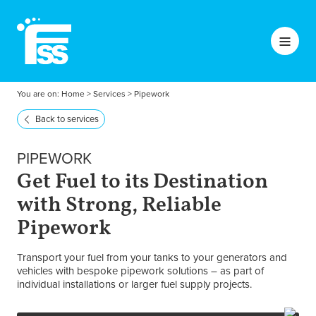
You are on:
Home
>
Services
>
Pipework
Back to services
PIPEWORK
Get Fuel to its Destination
with Strong, Reliable
Pipework
Transport your fuel from your tanks to your generators and
vehicles with bespoke pipework solutions – as part of
individual installations or larger fuel supply projects.