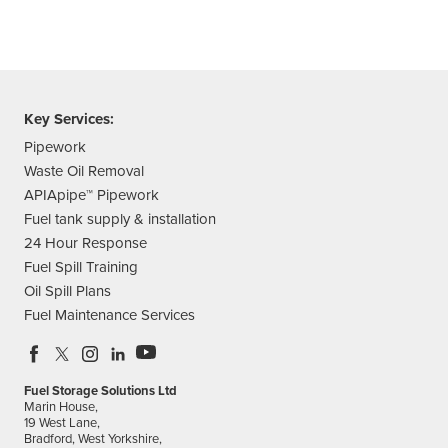
Key Services:
Pipework
Waste Oil Removal
APIApipe™ Pipework
Fuel tank supply & installation
24 Hour Response
Fuel Spill Training
Oil Spill Plans
Fuel Maintenance Services
Fuel Storage Solutions Ltd
Marin House,
19 West Lane,
Bradford, West Yorkshire,