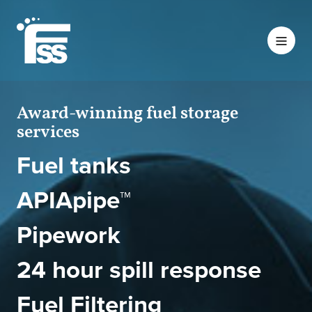
Award-winning fuel storage
services
Fuel tanks
APIApipe™
Pipework
24 hour spill response
Fuel Filtering