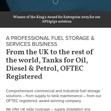
Winner of the King's Award for Enterprise 2023 for our
APIApipe solution
A PROFESSIONAL FUEL STORAGE &
SERVICES BUSINESS
From the UK to the rest of
the world, Tanks for Oil,
Diesel & Petrol, OFTEC
Registered
Comprehensive commercial and industrial fuel storage
solutions – from supply to tank maintenance – from our
OFTEC registered, award winning company.
We offer UK wide coverage – supply, installation and