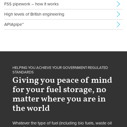
FSS pipework – how it works
High levels of British engineering
APIApipe™
HELPING YOU ACHIEVE YOUR GOVERNMENT-REGULATED
STANDARDS
Giving you peace of mind
for your fuel storage, no
matter where you are in
the world
Whatever the type of fuel (including bio fuels, waste oil