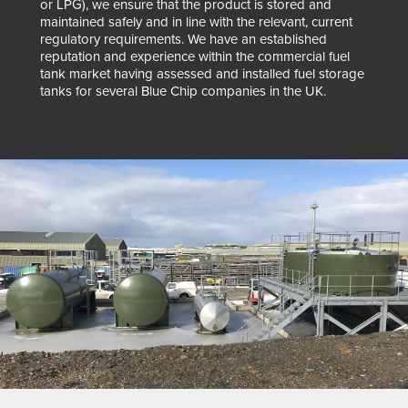
or LPG), we ensure that the product is stored and
maintained safely and in line with the relevant, current
regulatory requirements. We have an established
reputation and experience within the commercial fuel
tank market having assessed and installed fuel storage
tanks for several Blue Chip companies in the UK.