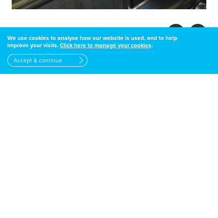
We use cookies to analyse how our website is used, and to help
improve your visits.
Click here to manage your cookies
.
Accept & continue
DID YOU KNOW
Under UK regulations, if you fuel tank
is over 2500 litres, it must have
secondary containment (bunding)
OFTEC