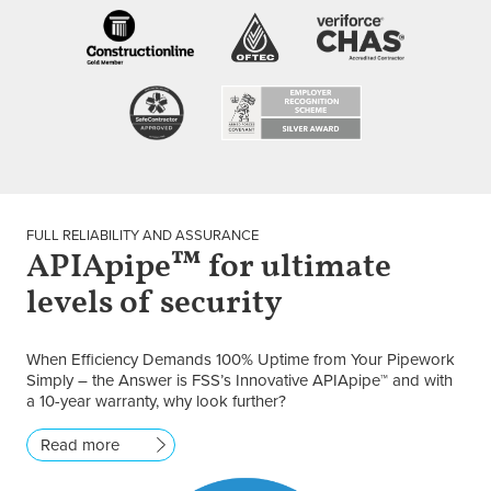
FULL RELIABILITY AND ASSURANCE
APIApipe™ for ultimate
levels of security
When Efficiency Demands 100% Uptime from Your Pipework
Simply – the Answer is FSS’s Innovative APIApipe™ and with
a 10-year warranty, why look further?
Read more