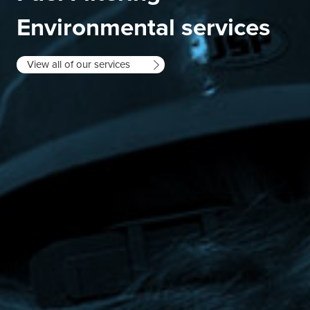
Environmental services
View all of our services