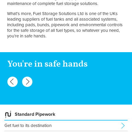
maintenance of complete fuel storage solutions.
What’s more, Fuel Storage Solutions Ltd is one of the UKs
leading suppliers of fuel tanks and all associated systems,
including pads, bunds, pipework and environmental controls
for the safe storage of all fuel types, so whatever you need,
you’re in safe hands.
You're in safe hands
Standard Pipework
Get fuel to its destination