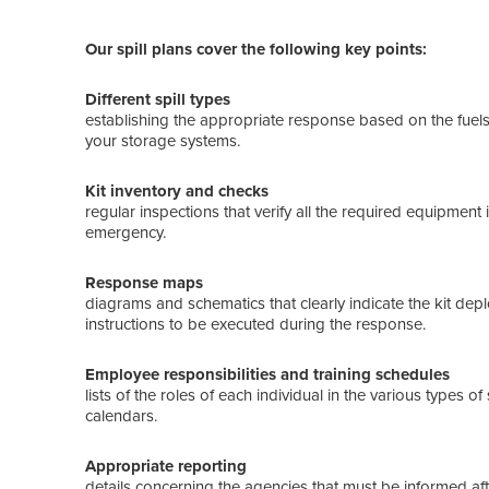
Our spill plans cover the following key points:
Different spill types
establishing the appropriate response based on the fuels 
your storage systems.
Kit inventory and checks
regular inspections that verify all the required equipment
emergency.
Response maps
diagrams and schematics that clearly indicate the kit depl
instructions to be executed during the response.
Employee responsibilities and training schedules
lists of the roles of each individual in the various types o
calendars.
Appropriate reporting
details concerning the agencies that must be informed afte