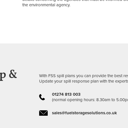
the environmental agency.
ep &
With FSS spill plans you can provide the best 
Update your spill response plan with the experts
01274 813 003
(normal opening hours: 8.30am to 5.00p
sales@fuelstoragesolutions.co.uk