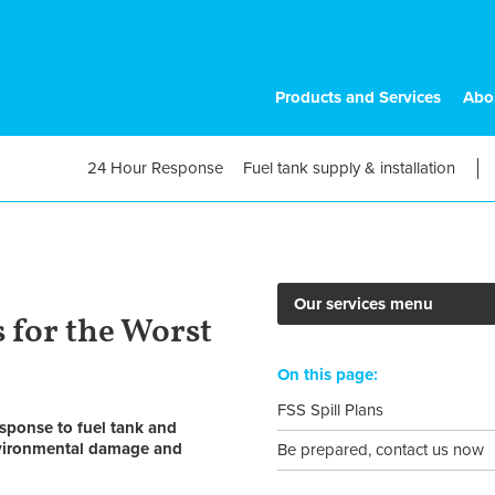
Products and Services
Abo
24 Hour Response
Fuel tank supply & installation
Our services menu
 for the Worst
On this page:
FSS Spill Plans
sponse to fuel tank and
environmental damage and
Be prepared, contact us now