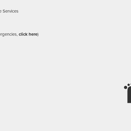
e Services
ergencies,
click here
)