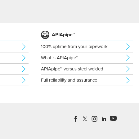
APIApipe™
100% uptime from your pipework
What is APIApipe™
APIApipe™ versus steel welded
Full reliability and assurance