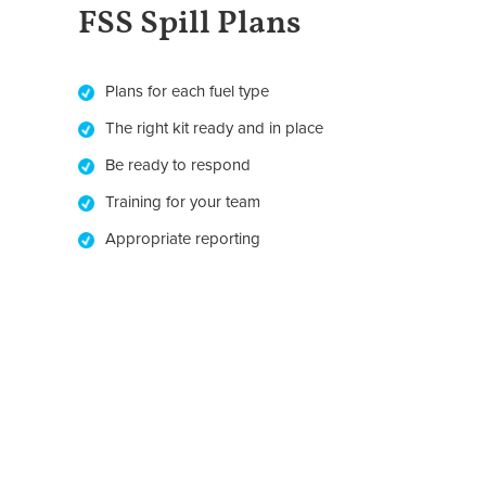
FSS Spill Plans
Plans for each fuel type
The right kit ready and in place
Be ready to respond
Training for your team
Appropriate reporting