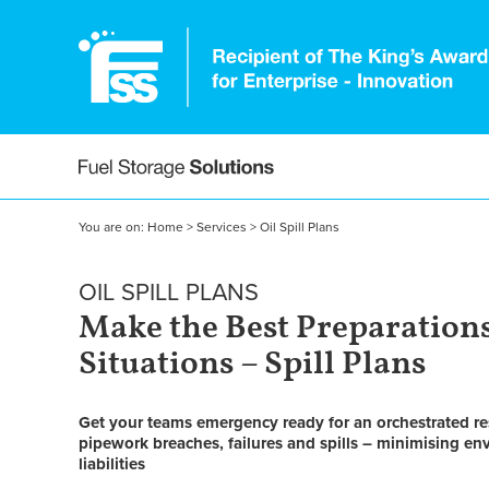
You are on:
Home
>
Services
>
Oil Spill Plans
OIL SPILL PLANS
Make the Best Preparations
Situations –
Spill Plans
Get your teams emergency ready for an orchestrated re
pipework breaches, failures and spills – minimising 
liabilities