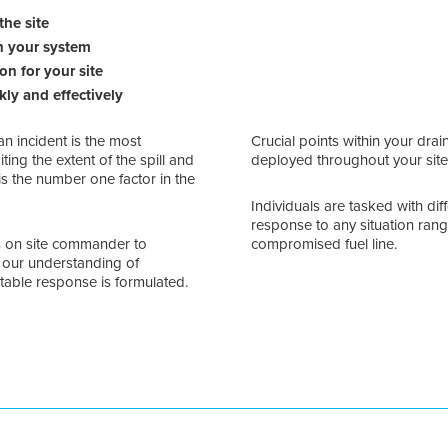
the site
in your system
on for your site
kly and effectively
an incident is the most
Crucial points within your drai
ting the extent of the spill and
deployed throughout your site
 is the number one factor in the
Individuals are tasked with dif
response to any situation rangi
s on site commander to
compromised fuel line.
g our understanding of
itable response is formulated.