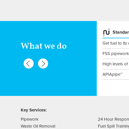
Fuel Tank Installation &
Standar
maintenance
Get fuel to its
What we do
Fuel tanks
FSS pipework
Steel tanks
High levels of
Plastic tanks
APIApipe™
Maintenance
Key Services:
Pipework
24 Hour Respo
Waste Oil Removal
Fuel Spill Traini