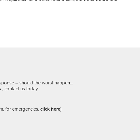
response – should the worst happen…
 , contact us today
m, for emergencies,
click here
)