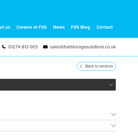
ut us
Careers at FSS
News
FSS Blog
Contact
01274 813 003
sales@fuelstoragesolutions.co.uk
Back to services