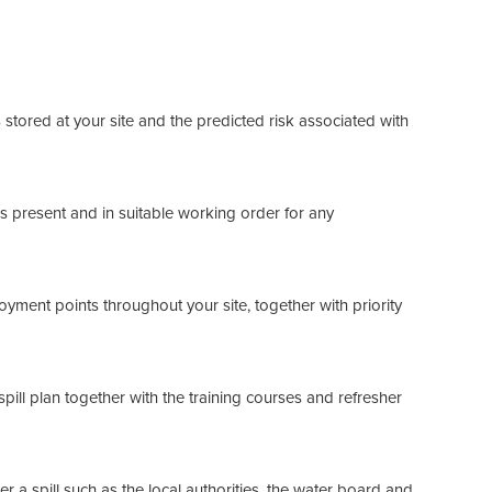
stored at your site and the predicted risk associated with
 is present and in suitable working order for any
oyment points throughout your site, together with priority
f spill plan together with the training courses and refresher
r a spill such as the local authorities, the water board and