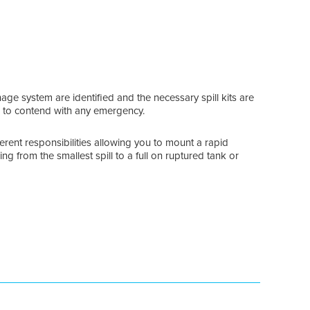
nage system are identified and the necessary spill kits are
 to contend with any emergency.
ferent responsibilities allowing you to mount a rapid
ng from the smallest spill to a full on ruptured tank or