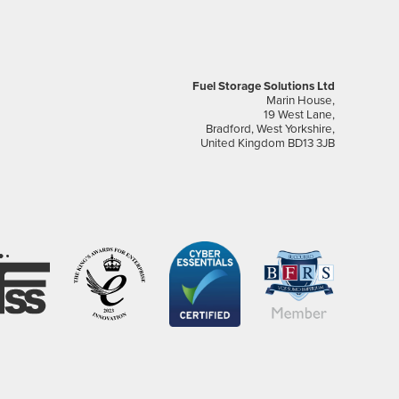
Fuel Storage Solutions Ltd
Marin House,
19 West Lane,
Bradford, West Yorkshire,
United Kingdom BD13 3JB