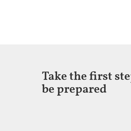
Take the first st
be prepared