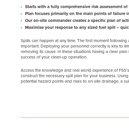
Starts with a fully comprehensive risk assessment of 
Plan focuses primarily on the main points of failure 
Our on-site commander creates a specific plan of acti
Maximise your response to any sized fuel spill – quic
Spills can happen at any time. The first moment following 
important. Deploying your personnel correctly is key to limi
removing its cause. In these situations having a clear plan
success of your clean-up operation.
Access the knowledge and real world experience of FSS’
construct the necessary spill plan for your business. Usin
potential hazard points and risks to on-site drainage, a su