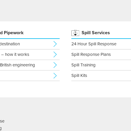
d Pipework
Spill Services
 destination
24 Hour Spill Response
 – how it works
Spill Response Plans
 British engineering
Spill Training
Spill Kits
nse
ng