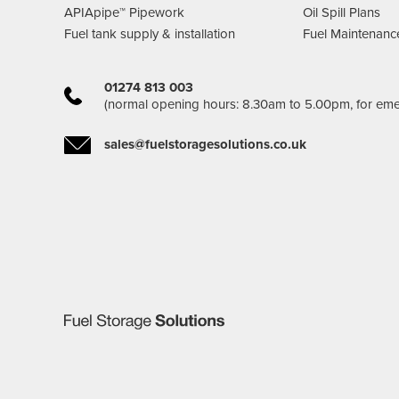
APIApipe™ Pipework
Oil Spill Plans
Fuel tank supply & installation
Fuel Maintenanc
01274 813 003
(normal opening hours: 8.30am to 5.00pm, for em
sales@fuelstoragesolutions.co.uk