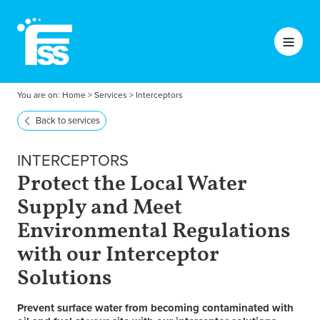
You are on:
Home
>
Services
>
Interceptors
Back to services
INTERCEPTORS
Protect the Local Water
Supply and Meet
Environmental Regulations
with our Interceptor
Solutions
Prevent surface water from becoming contaminated with