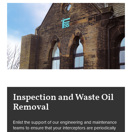
Inspection and Waste Oil
Removal
Enlist the support of our engineering and maintenance
teams to ensure that your interceptors are periodically