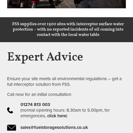
FSS supplies over 1500 sites with interceptor surface water
protection – with no reported incidents of oil coming into
contact with the local water table
Expert Advice
Ensure your site meets all environmental regulations – get a
full interceptor solution from FSS.
Call now for an initial consultation
01274 813 003
(normal opening hours: 8.30am to 5.00pm, for
emergencies,
click here
)
sales@fuelstoragesolutions.co.uk