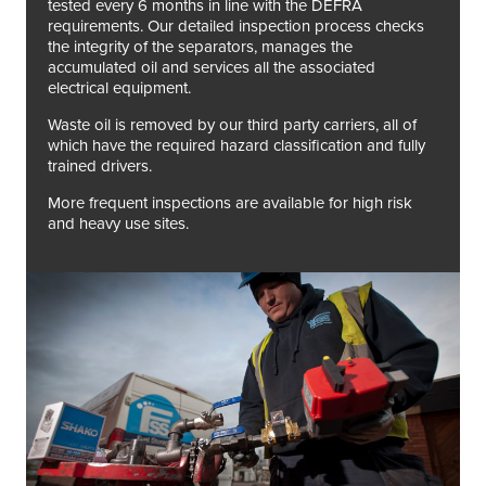
tested every 6 months in line with the DEFRA
requirements. Our detailed inspection process checks
the integrity of the separators, manages the
accumulated oil and services all the associated
electrical equipment.
Waste oil is removed by our third party carriers, all of
which have the required hazard classification and fully
trained drivers.
More frequent inspections are available for high risk
and heavy use sites.