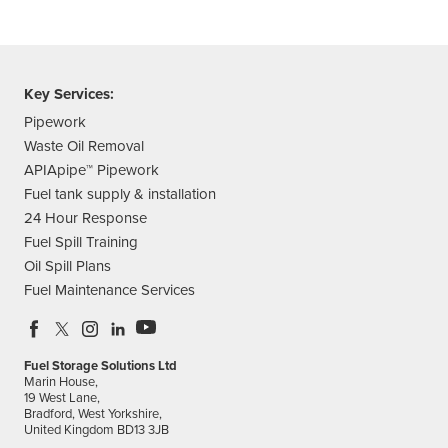
Key Services:
Pipework
Waste Oil Removal
APIApipe™ Pipework
Fuel tank supply & installation
24 Hour Response
Fuel Spill Training
Oil Spill Plans
Fuel Maintenance Services
Fuel Storage Solutions Ltd
Marin House,
19 West Lane,
Bradford, West Yorkshire,
United Kingdom BD13 3JB