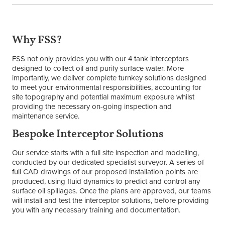
Why FSS?
FSS not only provides you with our 4 tank interceptors
designed to collect oil and purify surface water. More
importantly, we deliver complete turnkey solutions designed
to meet your environmental responsibilities, accounting for
site topography and potential maximum exposure whilst
providing the necessary on-going inspection and
maintenance service.
Bespoke Interceptor Solutions
Our service starts with a full site inspection and modelling,
conducted by our dedicated specialist surveyor. A series of
full CAD drawings of our proposed installation points are
produced, using fluid dynamics to predict and control any
surface oil spillages. Once the plans are approved, our teams
will install and test the interceptor solutions, before providing
you with any necessary training and documentation.