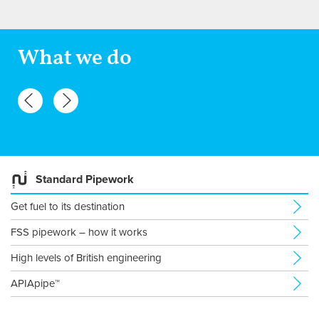
What we do
Standard Pipework
Get fuel to its destination
FSS pipework – how it works
High levels of British engineering
APIApipe™