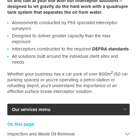
oil and fuel at your site with our interceptor solutions –
designed to let gravity do the hard work with a quadruple
tank system that separates the oil from water.
Assessments conducted by FSS specialist interceptor
surveyors
Designed to deliver greater capacity than the max
exposure
Interceptors constructed to the required
DEFRA standards
All solutions built around the individual client sites and
needs
2
Whether your business has a car park of over 800m
(50 car
parking spaces) or you’re operating a petrol station or
refuelling depot, you’ll understand the importance of an
effective surface break interceptor solution.
Our services menu
On this page:
Inspection and Waste Oil Removal