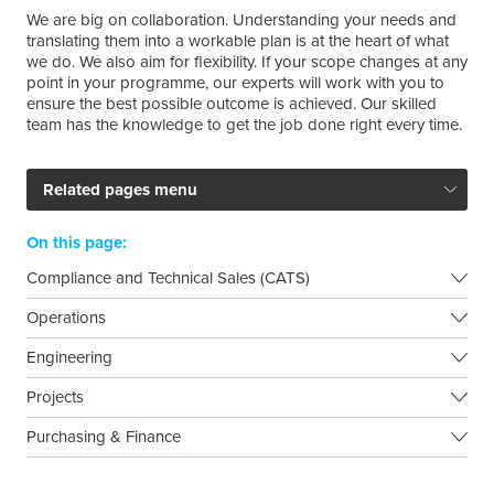
We are big on collaboration. Understanding your needs and
translating them into a workable plan is at the heart of what
we do. We also aim for flexibility. If your scope changes at any
point in your programme, our experts will work with you to
ensure the best possible outcome is achieved. Our skilled
team has the knowledge to get the job done right every time.
Related pages menu
On this page:
Compliance and Technical Sales (CATS)
Operations
Engineering
Projects
Purchasing & Finance