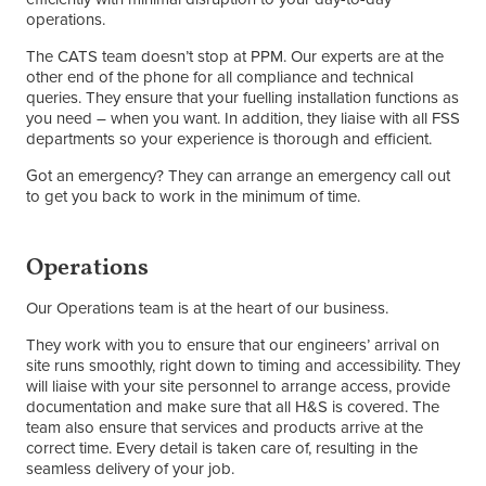
operations.
The CATS team doesn’t stop at PPM. Our experts are at the
other end of the phone for all compliance and technical
queries. They ensure that your fuelling installation functions as
you need – when you want. In addition, they liaise with all FSS
departments so your experience is thorough and efficient.
Got an emergency? They can arrange an emergency call out
to get you back to work in the minimum of time.
Operations
Our Operations team is at the heart of our business.
They work with you to ensure that our engineers’ arrival on
site runs smoothly, right down to timing and accessibility. They
will liaise with your site personnel to arrange access, provide
documentation and make sure that all H&S is covered. The
team also ensure that services and products arrive at the
correct time. Every detail is taken care of, resulting in the
seamless delivery of your job.