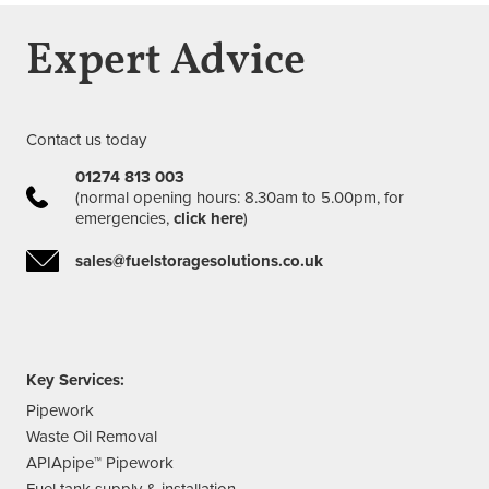
Expert Advice
Contact us today
01274 813 003
(normal opening hours: 8.30am to 5.00pm, for
emergencies,
click here
)
sales@fuelstoragesolutions.co.uk
Key Services:
Pipework
Waste Oil Removal
APIApipe™ Pipework
Fuel tank supply & installation