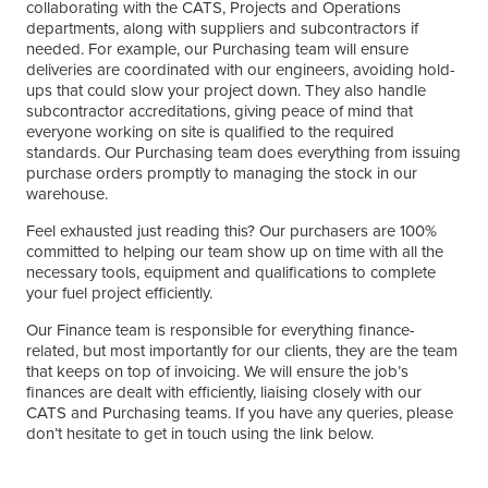
collaborating with the CATS, Projects and Operations
departments, along with suppliers and subcontractors if
needed. For example, our Purchasing team will ensure
deliveries are coordinated with our engineers, avoiding hold-
ups that could slow your project down. They also handle
subcontractor accreditations, giving peace of mind that
everyone working on site is qualified to the required
standards. Our Purchasing team does everything from issuing
purchase orders promptly to managing the stock in our
warehouse.
Feel exhausted just reading this? Our purchasers are 100%
committed to helping our team show up on time with all the
necessary tools, equipment and qualifications to complete
your fuel project efficiently.
Our Finance team is responsible for everything finance-
related, but most importantly for our clients, they are the team
that keeps on top of invoicing. We will ensure the job’s
finances are dealt with efficiently, liaising closely with our
CATS and Purchasing teams. If you have any queries, please
don’t hesitate to get in touch using the link below.