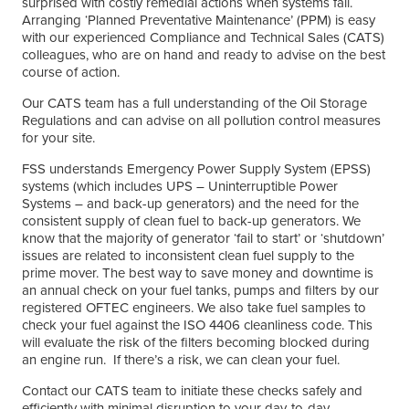
surprised with costly remedial actions when systems fail.
Arranging ‘Planned Preventative Maintenance’ (PPM) is easy
with our experienced Compliance and Technical Sales (CATS)
colleagues, who are on hand and ready to advise on the best
course of action.
Our CATS team has a full understanding of the Oil Storage
Regulations and can advise on all pollution control measures
for your site.
FSS understands Emergency Power Supply System (EPSS)
systems (which includes UPS – Uninterruptible Power
Systems – and back-up generators) and the need for the
consistent supply of clean fuel to back-up generators. We
know that the majority of generator ‘fail to start’ or ‘shutdown’
issues are related to inconsistent clean fuel supply to the
prime mover. The best way to save money and downtime is
an annual check on your fuel tanks, pumps and filters by our
registered OFTEC engineers. We also take fuel samples to
check your fuel against the ISO 4406 cleanliness code. This
will evaluate the risk of the filters becoming blocked during
an engine run. If there’s a risk, we can clean your fuel.
Contact our CATS team to initiate these checks safely and
efficiently with minimal disruption to your day-to-day