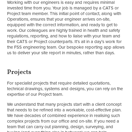
Working with our engineers is easy and requires minimal
invested time from you. Your job is managed by a CATS or
Project team member. This initial point of contact, along with
Operations, ensures that your engineer arrives on-site,
equipped with the correct information, and ready to get to
work. Our colleagues are highly trained in health and safety
regulations, reporting, and how to liaise with your team and
their CATS or Project counterparts. It’s all in a day’s work for
the FSS engineering team. Our bespoke reporting app allows
us to deliver your site report in minutes, rather than days.
Projects
For specialist projects that require detailed quotations,
technical drawings, systems and designs, you can rely on the
expertise of our Project team.
We understand that many projects start with a client concept
that needs to be refined into a workable, cost-effective plan.
We have decades of combined experience in realising such
complex projects from our office and on-site. If you need a
team that can carry out planning, design, surveying, and