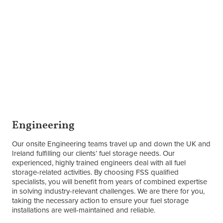
Engineering
Our onsite Engineering teams travel up and down the UK and
Ireland fulfilling our clients’ fuel storage needs. Our
experienced, highly trained engineers deal with all fuel
storage-related activities. By choosing FSS qualified
specialists, you will benefit from years of combined expertise
in solving industry-relevant challenges. We are there for you,
taking the necessary action to ensure your fuel storage
installations are well-maintained and reliable.