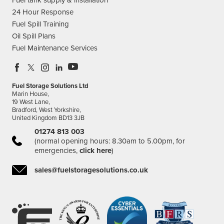
24 Hour Response
Fuel Spill Training
Oil Spill Plans
Fuel Maintenance Services
Fuel Storage Solutions Ltd
Marin House,
19 West Lane,
Bradford, West Yorkshire,
United Kingdom BD13 3JB
01274 813 003
(normal opening hours: 8.30am to 5.00pm, for
emergencies,
click here
)
sales@fuelstoragesolutions.co.uk