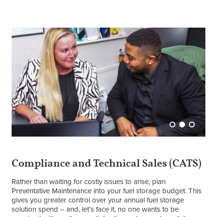
Compliance and Technical Sales (CATS)
Rather than waiting for costly issues to arise, plan
Preventative Maintenance into your fuel storage budget. This
gives you greater control over your annual fuel storage
solution spend – and, let’s face it, no one wants to be