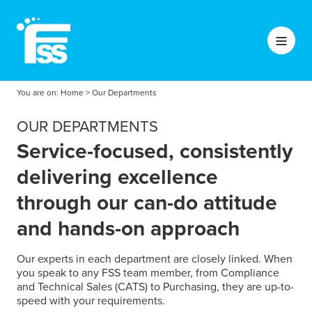
You are on:
Home
>
Our Departments
OUR DEPARTMENTS
Service-focused, consistently
delivering excellence
through our can-do attitude
and hands-on approach
Our experts in each department are closely linked. When
you speak to any FSS team member, from Compliance
and Technical Sales (CATS) to Purchasing, they are up-to-
speed with your requirements.