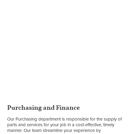
Purchasing and Finance
Our Purchasing department is responsible for the supply of
parts and services for your job in a cost-effective, timely
manner. Our team streamline your experience by