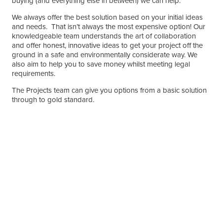
buying (and everything else in between) we can help.
We always offer the best solution based on your initial ideas
and needs. That isn’t always the most expensive option! Our
knowledgeable team understands the art of collaboration
and offer honest, innovative ideas to get your project off the
ground in a safe and environmentally considerate way. We
also aim to help you to save money whilst meeting legal
requirements.
The Projects team can give you options from a basic solution
through to gold standard.