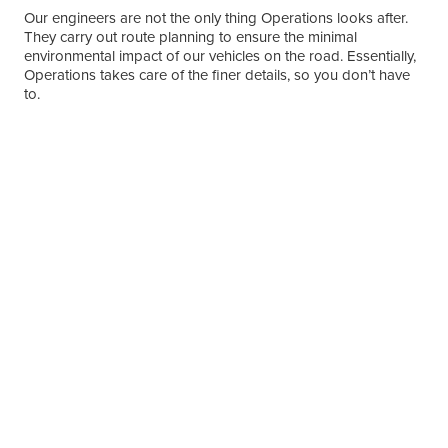
Our engineers are not the only thing Operations looks after.
They carry out route planning to ensure the minimal
environmental impact of our vehicles on the road. Essentially,
Operations takes care of the finer details, so you don’t have
to.