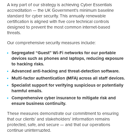
A key part of our strategy is achieving Cyber Essentials
accreditation — the UK Government’s minimum baseline
standard for cyber security. This annually renewable
certification is aligned with five core technical controls
designed to prevent the most common internet-based
threats.
Our comprehensive security measures include:
Segregated “Guest” Wi-Fi networks for our portable
devices such as phones and laptops, reducing exposure
to hacking risks.
Advanced anti-hacking and threat-detection software.
Multi-factor authentication (MFA) across all staff devices.
Specialist support for verifying suspicious or potentially
harmful emails.
Comprehensive cyber insurance to mitigate risk and
ensure business continuity.
These measures demonstrate our commitment to ensuring
that our clients’ and stakeholders’ information remains
protected, safe, and secure — and that our operations
continue uninterrupted.