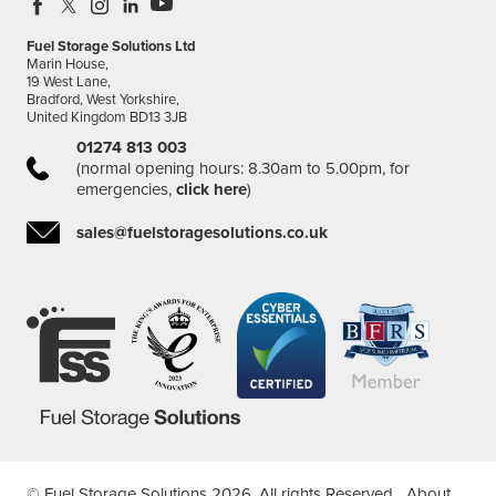
Fuel Storage Solutions Ltd
Marin House,
19 West Lane,
Bradford, West Yorkshire,
United Kingdom BD13 3JB
01274 813 003
(normal opening hours: 8.30am to 5.00pm, for
emergencies,
click here
)
sales@fuelstoragesolutions.co.uk
© Fuel Storage Solutions 2026. All rights Reserved.
About