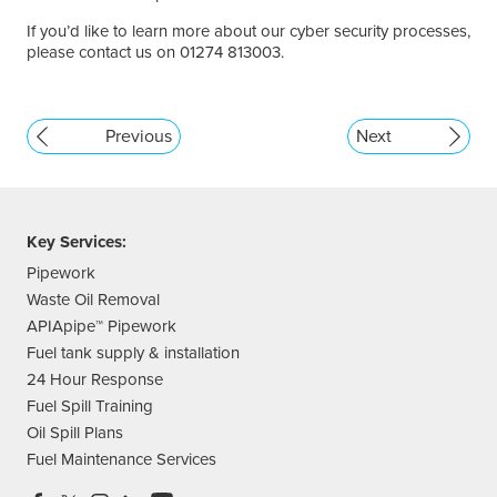
If you’d like to learn more about our cyber security processes,
please contact us on 01274 813003.
Previous
Next
Key Services:
Pipework
Waste Oil Removal
APIApipe™ Pipework
Fuel tank supply & installation
24 Hour Response
Fuel Spill Training
Oil Spill Plans
Fuel Maintenance Services