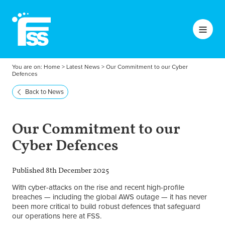
You are on:
Home
>
Latest News
>
Our Commitment to our Cyber
Defences
Back to News
Our Commitment to our
Cyber Defences
Published 8th December 2025
With cyber-attacks on the rise and recent high-profile
breaches — including the global AWS outage — it has never
been more critical to build robust defences that safeguard
our operations here at FSS.