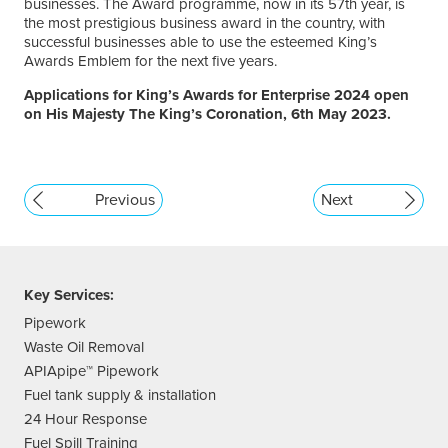
businesses. The Award programme, now in its 57th year, is
the most prestigious business award in the country, with
successful businesses able to use the esteemed King’s
Awards Emblem for the next five years.
Applications for King’s Awards for Enterprise 2024 open
on His Majesty The King’s Coronation, 6th May 2023.
Previous
Next
Key Services:
Pipework
Waste Oil Removal
APIApipe™ Pipework
Fuel tank supply & installation
24 Hour Response
Fuel Spill Training