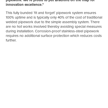
innovation excellence.”
This fully bunded ‘fit and forget’ pipework system ensures
100% uptime and is typically only 40% of the cost of traditional
welded pipework due to the simple assembly system. There
are no hot works involved thereby avoiding special measures
during installation. Corrosion-proof stainless-steel pipework
requires no additional surface protection which reduces costs
further.