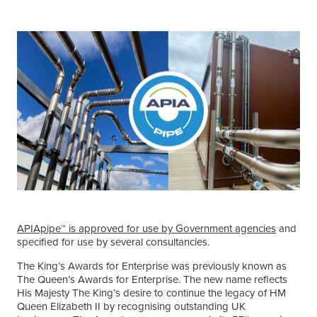
APIApipe™ is approved for use by Government agencies
and
specified for use by several consultancies.
The King’s Awards for Enterprise was previously known as
The Queen’s Awards for Enterprise. The new name reflects
His Majesty The King’s desire to continue the legacy of HM
Queen Elizabeth II by recognising outstanding UK