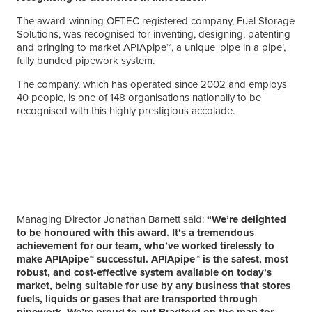
The award-winning OFTEC registered company, Fuel Storage
Solutions, was recognised for inventing, designing, patenting
and bringing to market
APIApipe™
, a unique ‘pipe in a pipe’,
fully bunded pipework system.
The company, which has operated since 2002 and employs
40 people, is one of 148 organisations nationally to be
recognised with this highly prestigious accolade.
Managing Director Jonathan Barnett said:
“We’re delighted
to be honoured with this award. It’s a tremendous
achievement for our team, who’ve worked tirelessly to
make APIApipe™ successful. APIApipe™ is the safest, most
robust, and cost-effective system available on today’s
market, being suitable for use by any business that stores
fuels, liquids or gases that are transported through
pipework. We’re proud to put Bradford on the map for