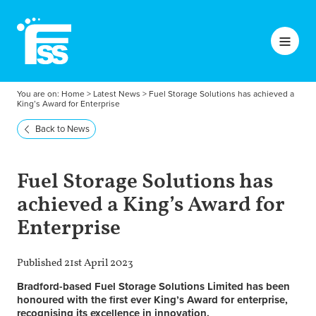
You are on:
Home
>
Latest News
>
Fuel Storage Solutions has achieved a
King’s Award for Enterprise
Back to News
Fuel Storage Solutions has
achieved a King’s Award for
Enterprise
Published 21st April 2023
Bradford-based Fuel Storage Solutions Limited has been
honoured with the first ever King’s Award for enterprise,
recognising its excellence in innovation.