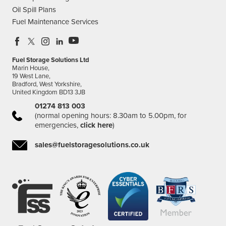
Oil Spill Plans
Fuel Maintenance Services
Fuel Storage Solutions Ltd
Marin House,
19 West Lane,
Bradford, West Yorkshire,
United Kingdom BD13 3JB
01274 813 003
(normal opening hours: 8.30am to 5.00pm, for
emergencies,
click here
)
sales@fuelstoragesolutions.co.uk