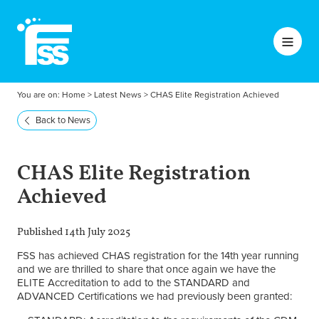
You are on:
Home
>
Latest News
>
CHAS Elite Registration Achieved
Back to News
CHAS Elite Registration
Achieved
Published 14th July 2025
FSS has achieved CHAS registration for the 14th year running
and we are thrilled to share that once again we have the
ELITE Accreditation to add to the STANDARD and
ADVANCED Certifications we had previously been granted: