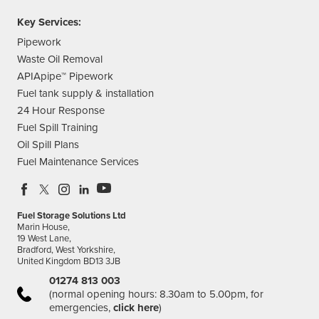
Key Services:
Pipework
Waste Oil Removal
APIApipe™ Pipework
Fuel tank supply & installation
24 Hour Response
Fuel Spill Training
Oil Spill Plans
Fuel Maintenance Services
Fuel Storage Solutions Ltd
Marin House,
19 West Lane,
Bradford, West Yorkshire,
United Kingdom BD13 3JB
01274 813 003
(normal opening hours: 8.30am to 5.00pm, for
emergencies,
click here
)