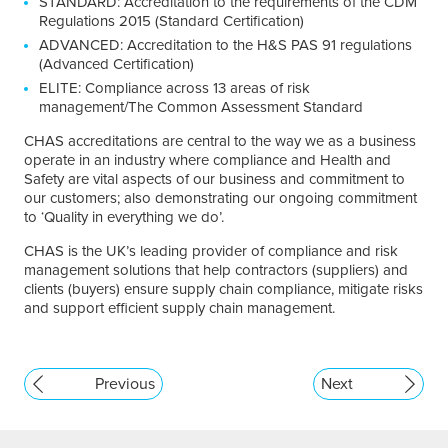
STANDARD: Accreditation to the requirements of the CDM
Regulations 2015 (Standard Certification)
ADVANCED: Accreditation to the H&S PAS 91 regulations
(Advanced Certification)
ELITE: Compliance across 13 areas of risk
management/The Common Assessment Standard
CHAS accreditations are central to the way we as a business
operate in an industry where compliance and Health and
Safety are vital aspects of our business and commitment to
our customers; also demonstrating our ongoing commitment
to ‘Quality in everything we do’.
CHAS is the UK’s leading provider of compliance and risk
management solutions that help contractors (suppliers) and
clients (buyers) ensure supply chain compliance, mitigate risks
and support efficient supply chain management.
Previous
Next