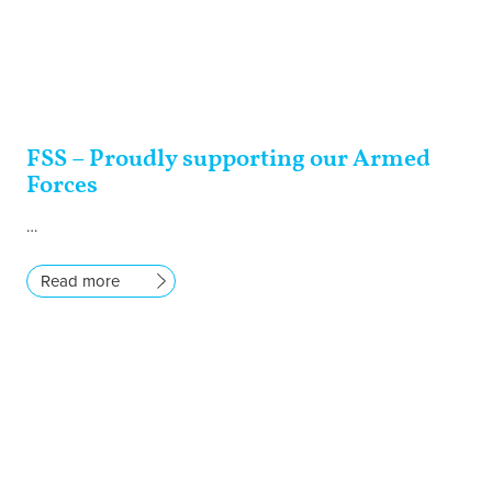
FSS – Proudly supporting our Armed
Forces
…
Read more