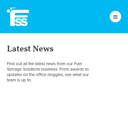
Latest News
Find out all the latest news from our Fuel
Storage Solutions business. From awards to
updates on the office doggies, see what our
team is up to.