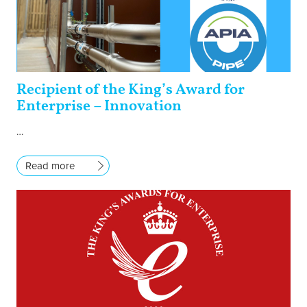
Recipient of the King’s Award for
Enterprise – Innovation
…
Read more