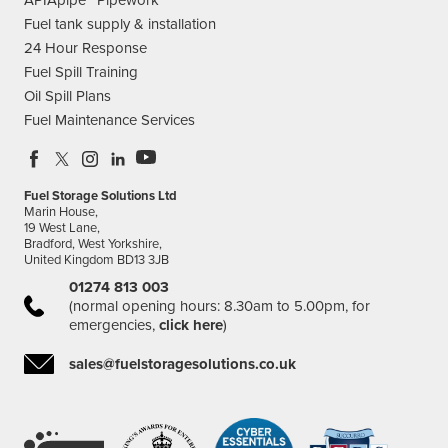
Fuel tank supply & installation
24 Hour Response
Fuel Spill Training
Oil Spill Plans
Fuel Maintenance Services
Fuel Storage Solutions Ltd
Marin House,
19 West Lane,
Bradford, West Yorkshire,
United Kingdom BD13 3JB
01274 813 003
(normal opening hours: 8.30am to 5.00pm, for
emergencies,
click here
)
sales@fuelstoragesolutions.co.uk