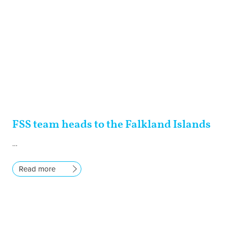
FSS team heads to the Falkland Islands
…
Read more