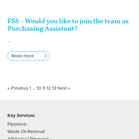
FSS – Would you like to join the team as
Purchasing Assistant?
…
Read more
« Previous
1
…
10
11
12
13
Next »
Key Services:
Pipework
Waste Oil Removal
APIApipe™ Pipework