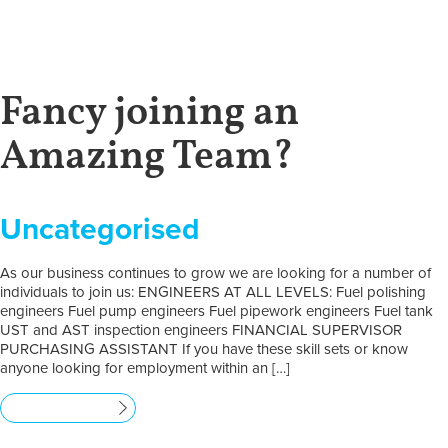
Fancy joining an
Amazing Team?
Uncategorised
As our business continues to grow we are looking for a number of
individuals to join us: ENGINEERS AT ALL LEVELS: Fuel polishing
engineers Fuel pump engineers Fuel pipework engineers Fuel tank
UST and AST inspection engineers FINANCIAL SUPERVISOR
PURCHASING ASSISTANT If you have these skill sets or know
anyone looking for employment within an […]
Read more