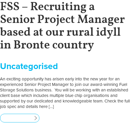
FSS – Recruiting a
Senior Project Manager
based at our rural idyll
in Bronte country
Uncategorised
An exciting opportunity has arisen early into the new year for an
experienced Senior Project Manager to join our award-winning Fuel
Storage Solutions business. You will be working with an established
client base which includes multiple blue chip organisations and
supported by our dedicated and knowledgeable team. Check the full
job spec and details here […]
Read more