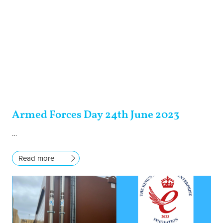
Armed Forces Day 24th June 2023
…
Read more