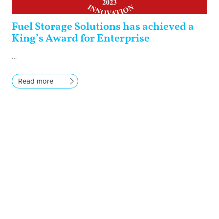
Fuel Storage Solutions has achieved a
King’s Award for Enterprise
…
Read more