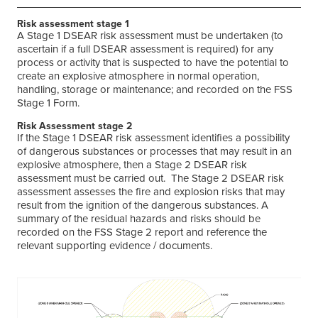
Risk assessment stage 1
A Stage 1 DSEAR risk assessment must be undertaken (to
ascertain if a full DSEAR assessment is required) for any
process or activity that is suspected to have the potential to
create an explosive atmosphere in normal operation,
handling, storage or maintenance; and recorded on the FSS
Stage 1 Form.
Risk Assessment stage 2
If the Stage 1 DSEAR risk assessment identifies a possibility
of dangerous substances or processes that may result in an
explosive atmosphere, then a Stage 2 DSEAR risk
assessment must be carried out. The Stage 2 DSEAR risk
assessment assesses the fire and explosion risks that may
result from the ignition of the dangerous substances. A
summary of the residual hazards and risks should be
recorded on the FSS Stage 2 report and reference the
relevant supporting evidence / documents.