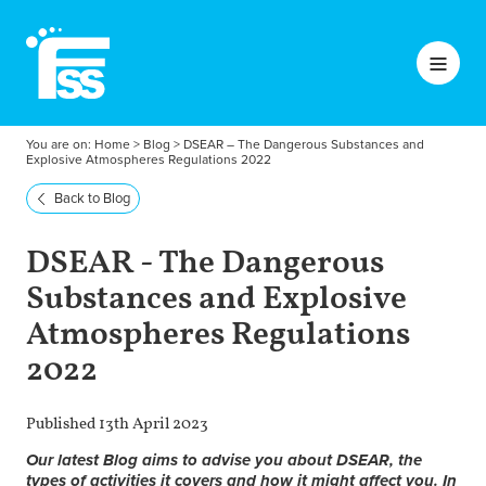
You are on:
Home
>
Blog
>
DSEAR – The Dangerous Substances and
Explosive Atmospheres Regulations 2022
Back to Blog
DSEAR - The Dangerous
Substances and Explosive
Atmospheres Regulations
2022
Published 13th April 2023
Our latest Blog aims to advise you about DSEAR, the
types of activities it covers and how it might affect you. In