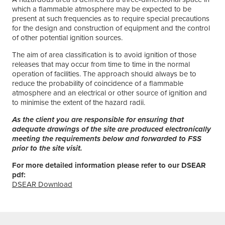
which a flammable atmosphere may be expected to be
present at such frequencies as to require special precautions
for the design and construction of equipment and the control
of other potential ignition sources.
The aim of area classification is to avoid ignition of those
releases that may occur from time to time in the normal
operation of facilities. The approach should always be to
reduce the probability of coincidence of a flammable
atmosphere and an electrical or other source of ignition and
to minimise the extent of the hazard radii.
As the client you are responsible for ensuring that
adequate drawings of the site are produced electronically
meeting the requirements below and forwarded to FSS
prior to the site visit.
For more detailed information please refer to our DSEAR
pdf:
DSEAR Download