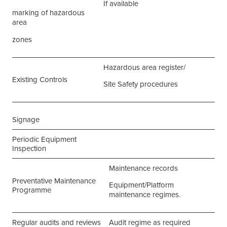
If available
marking of hazardous
area
zones
Hazardous area register/
Existing Controls
Site Safety procedures
Signage
Periodic Equipment
Inspection
Maintenance records
Preventative Maintenance
Equipment/Platform
Programme
maintenance regimes.
Regular audits and reviews
Audit regime as required