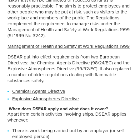
reasonably practicable. The aim is to protect employees and
other people who may be put at risk, such as visitors to the
workplace and members of the public. The Regulations
complement the requirement to manage risks under the
Management of Health and Safety at Work Regulations 1999
(SI 1999 No 3242).
Management of Health and Safety at Work Regulations 1999
DSEAR put into effect requirements from two European
Directives: the Chemical Agents Directive (98/24/EC) and the
Explosive Atmospheres Directive (99/92/EC). It also replaced
a number of older regulations dealing with flammable
substances safety.
Chemical Agents Directive
Explosive Atmospheres Directive
When does DSEAR apply and what does it cover?
Apart from certain activities involving ships, DSEAR applies
whenever:
There is work being carried out by an employer (or self-
employed person)