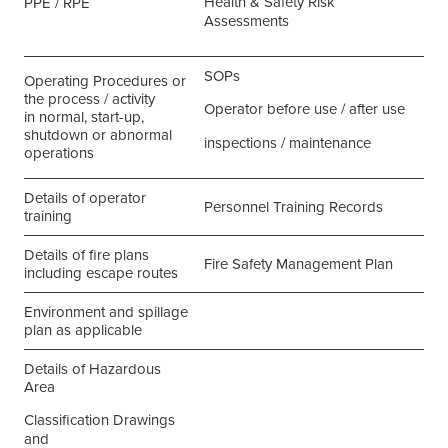
Health & Safety Risk
PPE / RPE
Assessments
SOPs
Operating Procedures or
the process / activity
Operator before use / after use
in normal, start-up,
shutdown or abnormal
inspections / maintenance
operations
Details of operator
Personnel Training Records
training
Details of fire plans
Fire Safety Management Plan
including escape routes
Environment and spillage
plan as applicable
Details of Hazardous
Area
Classification Drawings
and