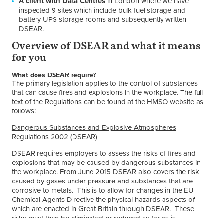
A client with Data Centres
in London where we have
inspected 9 sites which include bulk fuel storage and
battery UPS storage rooms and subsequently written
DSEAR.
Overview of DSEAR and what it means
for you
What does DSEAR require?
The primary legislation applies to the control of substances
that can cause fires and explosions in the workplace. The full
text of the Regulations can be found at the HMSO website as
follows:
Dangerous Substances and Explosive Atmospheres
Regulations 2002 (DSEAR)
DSEAR requires employers to assess the risks of fires and
explosions that may be caused by dangerous substances in
the workplace. From June 2015 DSEAR also covers the risk
caused by gases under pressure and substances that are
corrosive to metals. This is to allow for changes in the EU
Chemical Agents Directive the physical hazards aspects of
which are enacted in Great Britain through DSEAR. These
risks must then be eliminated or reduced as far as is