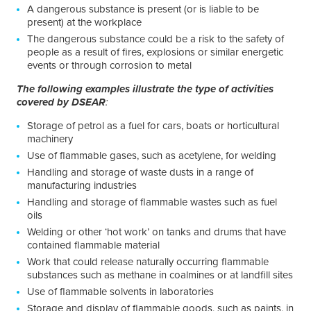
A dangerous substance is present (or is liable to be
present) at the workplace
The dangerous substance could be a risk to the safety of
people as a result of fires, explosions or similar energetic
events or through corrosion to metal
The following examples illustrate the type of activities
covered by DSEAR
:
Storage of petrol as a fuel for cars, boats or horticultural
machinery
Use of flammable gases, such as acetylene, for welding
Handling and storage of waste dusts in a range of
manufacturing industries
Handling and storage of flammable wastes such as fuel
oils
Welding or other ‘hot work’ on tanks and drums that have
contained flammable material
Work that could release naturally occurring flammable
substances such as methane in coalmines or at landfill sites
Use of flammable solvents in laboratories
Storage and display of flammable goods, such as paints, in