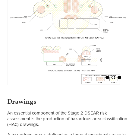
Drawings
An essential component of the Stage 2 DSEAR risk
assessment is the production of hazardous area classification
(HAC) drawings.
A hazardous area is defined as a three-dimensional space in