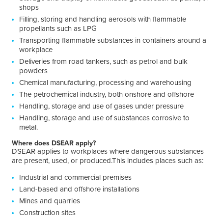
shops
Filling, storing and handling aerosols with flammable
propellants such as LPG
Transporting flammable substances in containers around a
workplace
Deliveries from road tankers, such as petrol and bulk
powders
Chemical manufacturing, processing and warehousing
The petrochemical industry, both onshore and offshore
Handling, storage and use of gases under pressure
Handling, storage and use of substances corrosive to
metal.
Where does DSEAR apply?
DSEAR applies to workplaces where dangerous substances
are present, used, or produced.This includes places such as:
Industrial and commercial premises
Land-based and offshore installations
Mines and quarries
Construction sites