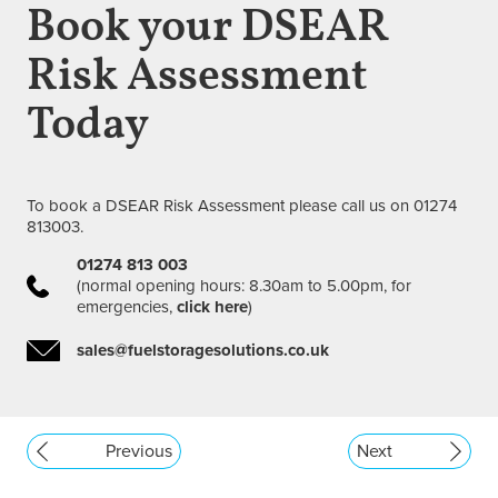
Book your DSEAR
Risk Assessment
Today
To book a DSEAR Risk Assessment please call us on 01274
813003.
01274 813 003
(normal opening hours: 8.30am to 5.00pm, for
emergencies,
click here
)
sales@fuelstoragesolutions.co.uk
Previous
Next