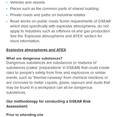
Vehicles and vessels
Places such as the common parts of shared building
Private roads and paths on industrial estates
Road works on public roads Some requirements of DSEAR
which deal specifically with explosive atmospheres, do not
apply to industries such as offshore oil and gas production.
See the ‘Explosive atmospheres and ATEX’ section for
more information.
Explosive atmospheres and ATEX
What are dangerous substances?
Dangerous substances are substances or mixtures of
substances (called ‘preparations’ in DSEAR) that could create
risks to people’s safety from fires and explosions or similar
events, such as ‘thermal runaway’ from chemical reactions or
are corrosive to metal. Liquids, gases, vapours and dusts that
may be found in a workplace can all be dangerous
substances.
Our methodology for conducting a DSEAR Risk
Assessment
Prior to attending site