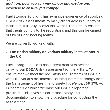
addition, how you can rely on our knowledge and
expertise to ensure you comply:
Fuel Storage Solutions has extensive experience of supplying
DSEAR risk assessments to many clients across a variety of
industries. It usually follows that work is required to ensure
that clients comply to the regulations and this can be carried
out by our engineering teams.
We are currently working with:
The British Military on various military installations in
the UK
Fuel Storage Solutions has a great deal of experience
carrying our DSEAR risk assessment for the Military. To
ensure that we meet the regulatory requirements of DSEAR
we utilise various documents including the methodology from
the Management of health and safety in defence, JSP 375, Vol
1 Chapter 9 on which we base our DSEAR reporting
practices. This gives a clear methodology and
documentation to show the procedure for conducting the
assessment.