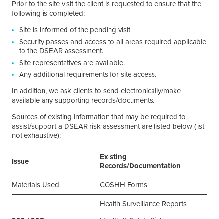
Prior to the site visit the client is requested to ensure that the
following is completed:
Site is informed of the pending visit.
Security passes and access to all areas required applicable
to the DSEAR assessment.
Site representatives are available.
Any additional requirements for site access.
In addition, we ask clients to send electronically/make
available any supporting records/documents.
Sources of existing information that may be required to
assist/support a DSEAR risk assessment are listed below (list
not exhaustive):
Existing
Issue
Records/Documentation
Materials Used
COSHH Forms
Health Surveillance Reports