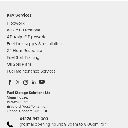
Key Services:
Pipework
Waste Oil Removal
APIApipe™ Pipework
Fuel tank supply & installation
24 Hour Response
Fuel Spill Training
Oil Spill Plans
Fuel Maintenance Services
Fuel Storage Solutions Ltd
Marin House,
19 West Lane,
Bradford, West Yorkshire,
United Kingdom BD13 3JB
01274 813 003
(normal opening hours: 8.30am to 5.00pm, for