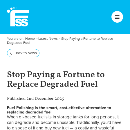
You are on:
Home
>
Latest News
>
Stop Paying a Fortune to Replace
Degraded Fuel
Back to News
Stop Paying a Fortune to
Replace Degraded Fuel
Published 2nd December 2025
Fuel Polishing is the smart, cost-effective alternative to
replacing degraded fuel
When oil-based fuel sits in storage tanks for long periods, it
can degrade and become unusable. Traditionally, you’d have
to dispose of it and buy new fuel — a costly and wasteful