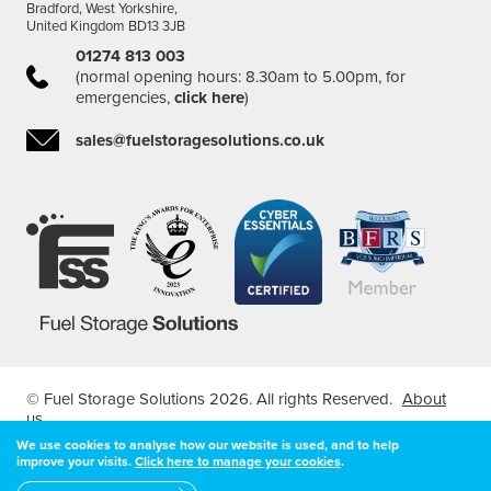
Bradford, West Yorkshire,
United Kingdom BD13 3JB
01274 813 003
(normal opening hours: 8.30am to 5.00pm, for
emergencies,
click here
)
sales@fuelstoragesolutions.co.uk
© Fuel Storage Solutions 2026. All rights Reserved.
About
us
Registered in England & Wales Company Number: 04407127
We use cookies to analyse how our website is used, and to help
| VAT Registered Number: 7966526 68
improve your visits.
Click here to manage your cookies
.