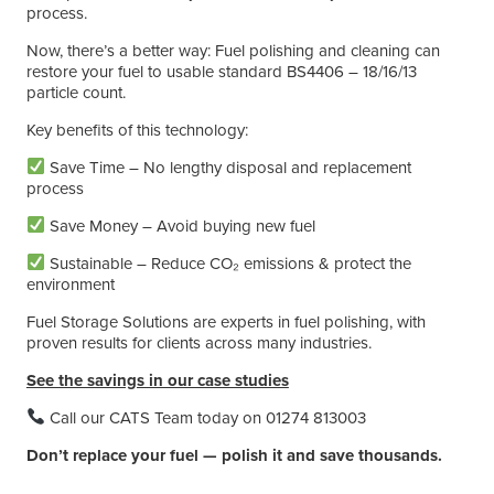
process.
Now, there’s a better way: Fuel polishing and cleaning can
restore your fuel to usable standard BS4406 – 18/16/13
particle count.
Key benefits of this technology:
Save Time – No lengthy disposal and replacement
process
Save Money – Avoid buying new fuel
Sustainable – Reduce CO₂ emissions & protect the
environment
Fuel Storage Solutions are experts in fuel polishing, with
proven results for clients across many industries.
See the savings in our case studies
Call our CATS Team today on 01274 813003
Don’t replace your fuel — polish it and save thousands.