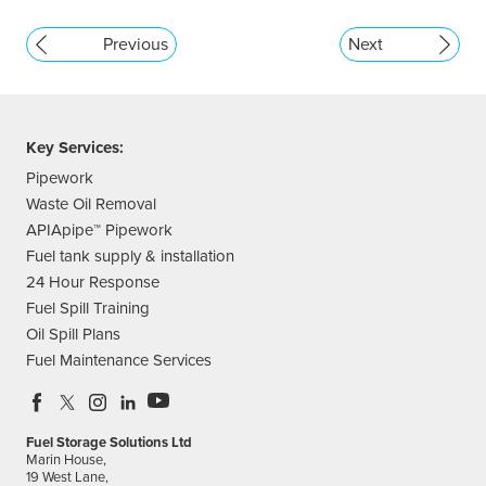
Previous
Next
Key Services:
Pipework
Waste Oil Removal
APIApipe™ Pipework
Fuel tank supply & installation
24 Hour Response
Fuel Spill Training
Oil Spill Plans
Fuel Maintenance Services
Fuel Storage Solutions Ltd
Marin House,
19 West Lane,