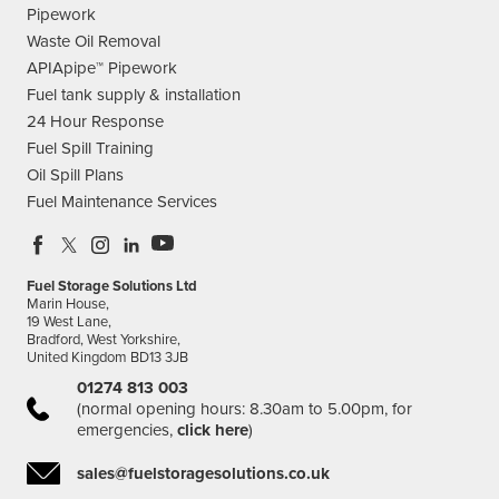
Pipework
Waste Oil Removal
APIApipe™ Pipework
Fuel tank supply & installation
24 Hour Response
Fuel Spill Training
Oil Spill Plans
Fuel Maintenance Services
Fuel Storage Solutions Ltd
Marin House,
19 West Lane,
Bradford, West Yorkshire,
United Kingdom BD13 3JB
01274 813 003
(normal opening hours: 8.30am to 5.00pm, for
emergencies,
click here
)
sales@fuelstoragesolutions.co.uk