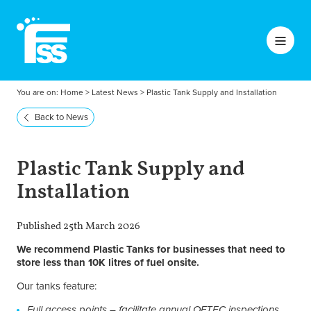
You are on:
Home
>
Latest News
>
Plastic Tank Supply and Installation
Back to News
Plastic Tank Supply and
Installation
Published 25th March 2026
We recommend Plastic Tanks for businesses that need to
store less than 10K litres of fuel onsite.
Our tanks feature:
Full access points – facilitate annual OFTEC inspections