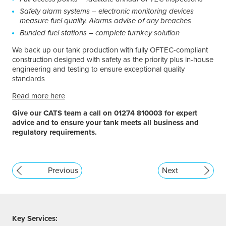
Safety alarm systems – electronic monitoring devices
measure fuel quality. Alarms advise of any breaches
Bunded fuel stations – complete turnkey solution
We back up our tank production with fully OFTEC-compliant
construction designed with safety as the priority plus in-house
engineering and testing to ensure exceptional quality
standards
Read more here
Give our CATS team a call on 01274 810003 for expert
advice and to ensure your tank meets all business and
regulatory requirements.
Previous
Next
Key Services: