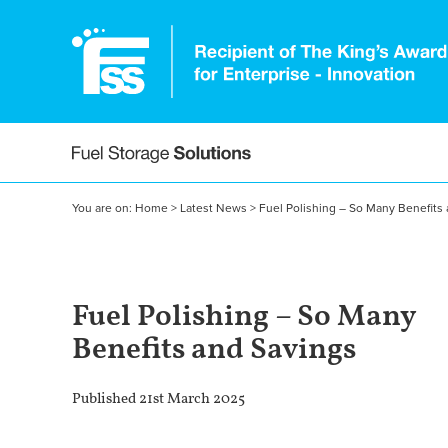
You are on:
Home
>
Latest News
>
Fuel Polishing – So Many Benefits
Fuel Polishing – So Many
Benefits and Savings
Published 21st March 2025