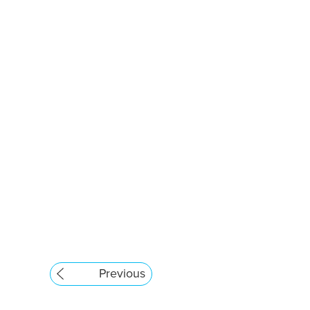
Previous