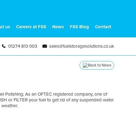
ut us
Careers at FSS
News
FSS Blog
Contact
01274 813 003
sales@fuelstoragesolutions.co.uk
Back to News
Fuel Polishing; As an OFTEC registered company, one of
LISH or FILTER your fuel to get rid of any suspended water
d weather.