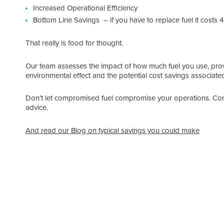
Increased Operational Efficiency
Bottom Line Savings – if you have to replace fuel it costs 
That really is food for thought.
Our team assesses the impact of how much fuel you use, prov
environmental effect and the potential cost savings associat
Don’t let compromised fuel compromise your operations. Con
advice.
And read our Blog on typical savings you could make