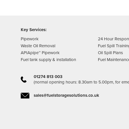
Key Services:
Pipework
24 Hour Respo
Waste Oil Removal
Fuel Spill Traini
APIApipe™ Pipework
Oil Spill Plans
Fuel tank supply & installation
Fuel Maintenanc
01274 813 003
(normal opening hours: 8.30am to 5.00pm, for em
sales@fuelstoragesolutions.co.uk