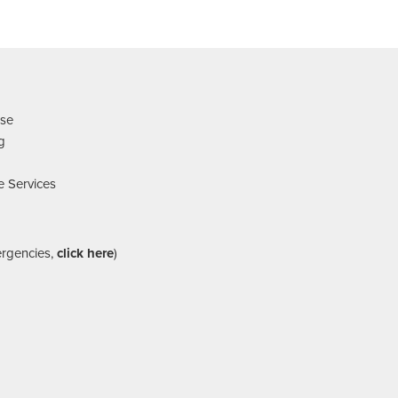
nse
ng
e Services
ergencies,
click here
)