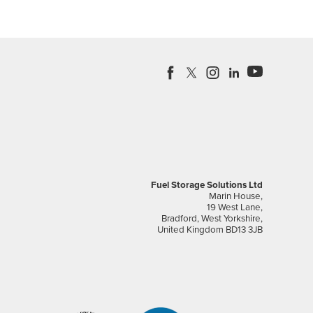
Fuel Storage Solutions Ltd
Marin House,
19 West Lane,
Bradford, West Yorkshire,
United Kingdom BD13 3JB