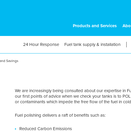
Products and Services
Abo
24 Hour Response
Fuel tank supply & installation
 and Savings
We are increasingly being consulted about our expertise in 
our first points of advice when we check your tanks is to PO
or contaminants which impede the free flow of the fuel in col
Fuel polishing delivers a raft of benefits such as:
Reduced Carbon Emissions