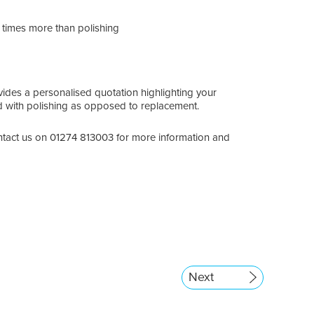
4 times more than polishing
ides a personalised quotation highlighting your
ed with polishing as opposed to replacement.
tact us on 01274 813003 for more information and
Next