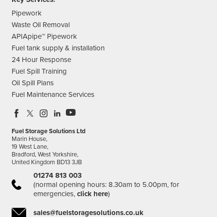
Pipework
Waste Oil Removal
APIApipe™ Pipework
Fuel tank supply & installation
24 Hour Response
Fuel Spill Training
Oil Spill Plans
Fuel Maintenance Services
Fuel Storage Solutions Ltd
Marin House,
19 West Lane,
Bradford, West Yorkshire,
United Kingdom BD13 3JB
01274 813 003
(normal opening hours: 8.30am to 5.00pm, for
emergencies,
click here
)
sales@fuelstoragesolutions.co.uk