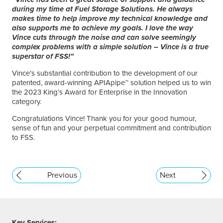
during my time at Fuel Storage Solutions. He always
makes time to help improve my technical knowledge and
also supports me to achieve my goals. I love the way
Vince cuts through the noise and can solve seemingly
complex problems with a simple solution – Vince is a true
superstar of FSS!”
Vince’s substantial contribution to the development of our
patented, award-winning APIApipe™ solution helped us to win
the 2023 King’s Award for Enterprise in the Innovation
category.
Congratulations Vince! Thank you for your good humour,
sense of fun and your perpetual commitment and contribution
to FSS.
Previous
Next
Key Services: