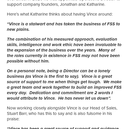
support company founders, Jonathan and Katharine.
Here’s what Katharine thinks about having Vince around:
“Vince is a stalwart and has taken the business of FSS to
new plains.
The combination of his measured approach, evaluation
skills, intelligence and work ethic have been invaluable to
the expansion of the business over the years. Many of
the roles currently in existence in FSS may not have been
possible without him.
On a personal note, being a Director can be a lonely
business (as Vince is the first to say). Vince is a great
source of support to me when things get tough. We make
a great team and work together to build an improved FSS
every day. Dedication and commitment are 2 words I
would attribute to Vince. He has never let us down”.
Now working closely alongside Vince is our Head of Sales,
Stuart Barr, who has this to say and is also fulsome in his
praise:
“Vince has been a great source of support and guidance