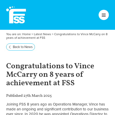
You are on:
Home
>
Latest News
>
Congratulations to Vince McCarry on 8
years of achievement at FSS
Back to News
Congratulations to Vince
McCarry on 8 years of
achievement at FSS
Published 27th March 2025
Joining FSS 8 years ago as Operations Manager, Vince has
made an ongoing and significant contribution to our business
ever since. In 2020 he was appointed Operations Director to