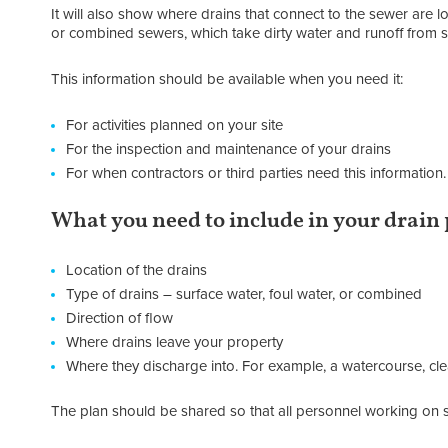
It will also show where drains that connect to the sewer are 
or combined sewers, which take dirty water and runoff from s
This information should be available when you need it:
For activities planned on your site
For the inspection and maintenance of your drains
For when contractors or third parties need this information.
What you need to include in your drain
Location of the drains
Type of drains – surface water, foul water, or combined
Direction of flow
Where drains leave your property
Where they discharge into. For example, a watercourse, 
The plan should be shared so that all personnel working on si