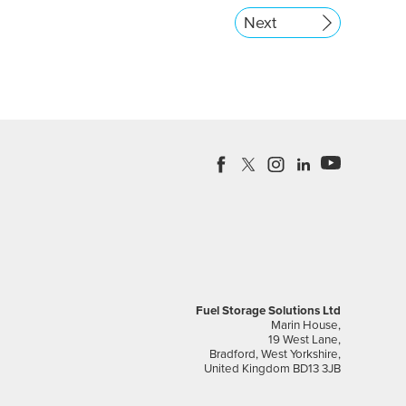
Next
Fuel Storage Solutions Ltd
Marin House,
19 West Lane,
Bradford, West Yorkshire,
United Kingdom BD13 3JB