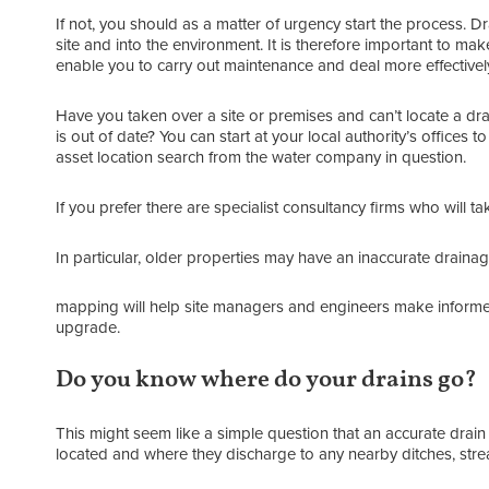
If not, you should as a matter of urgency start the process. D
site and into the environment. It is therefore important to mak
enable you to carry out maintenance and deal more effectively wi
Have you taken over a site or premises and can’t locate a dr
is out of date? You can start at your local authority’s offices
asset location search from the water company in question.
If you prefer there are specialist consultancy firms who will t
In particular, older properties may have an inaccurate draina
mapping will help site managers and engineers make informed
upgrade.
Do you know where do your drains go?
This might seem like a simple question that an accurate dra
located and where they discharge to any nearby ditches, strea