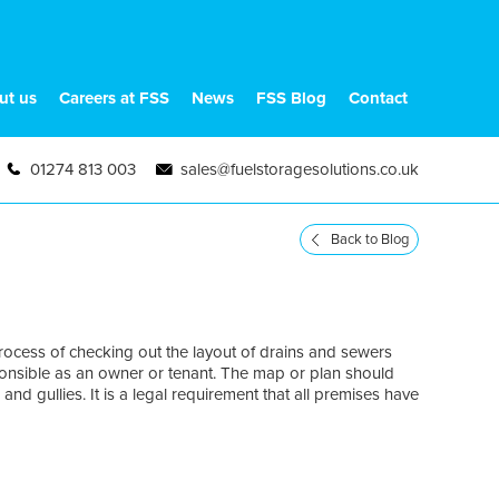
ut us
Careers at FSS
News
FSS Blog
Contact
01274 813 003
sales@fuelstoragesolutions.co.uk
Back to Blog
ocess of checking out the layout of drains and sewers
ponsible as an owner or tenant. The map or plan should
and gullies. It is a legal requirement that all premises have