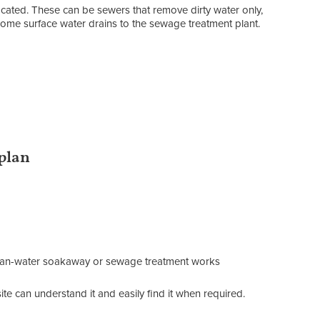
located. These can be sewers that remove dirty water only,
ome surface water drains to the sewage treatment plant.
 plan
clean-water soakaway or sewage treatment works
te can understand it and easily find it when required.