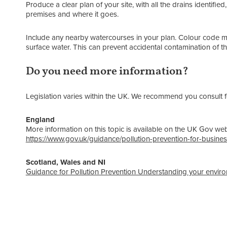
Produce a clear plan of your site, with all the drains identified
premises and where it goes.
Include any nearby watercourses in your plan. Colour code 
surface water. This can prevent accidental contamination of th
Do you need more information?
Legislation varies within the UK. We recommend you consult fo
England
More information on this topic is available on the UK Gov web
https://www.gov.uk/guidance/pollution-prevention-for-busine
Scotland, Wales and NI
Guidance for Pollution Prevention Understanding your enviro