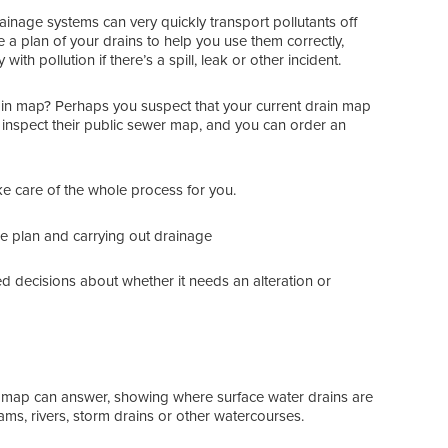
rainage systems can very quickly transport pollutants off
e a plan of your drains to help you use them correctly,
th pollution if there’s a spill, leak or other incident.
ain map? Perhaps you suspect that your current drain map
 to inspect their public sewer map, and you can order an
ake care of the whole process for you.
ge plan and carrying out drainage
 decisions about whether it needs an alteration or
in map can answer, showing where surface water drains are
ms, rivers, storm drains or other watercourses.