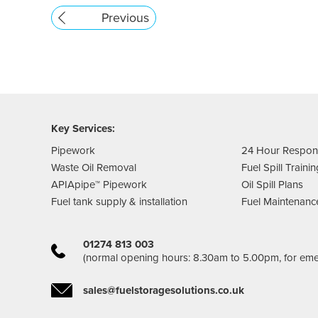
Previous
Key Services:
Pipework
24 Hour Respo
Waste Oil Removal
Fuel Spill Traini
APIApipe™ Pipework
Oil Spill Plans
Fuel tank supply & installation
Fuel Maintenanc
01274 813 003
(normal opening hours: 8.30am to 5.00pm, for em
sales@fuelstoragesolutions.co.uk