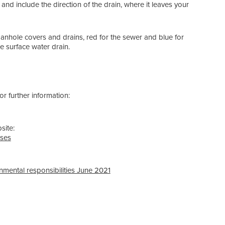
, and include the direction of the drain, where it leaves your
manhole covers and drains,
red
for the sewer and
blue
for
e surface water drain.
r further information:
site:
sses
nmental responsibilities June 2021