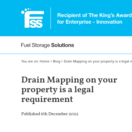
You are on:
Home
>
Blog
>
Drain Mapping on your property is a legal 
Drain Mapping on your
property is a legal
requirement
Published 6th December 2022