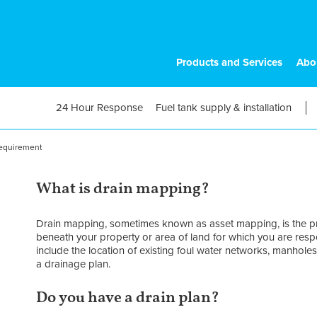
Products and Services
Abo
24 Hour Response
Fuel tank supply & installation
requirement
What is drain mapping?
Drain mapping, sometimes known as asset mapping, is the pr
beneath your property or area of land for which you are res
include the location of existing foul water networks, manholes 
a drainage plan.
Do you have a drain plan?