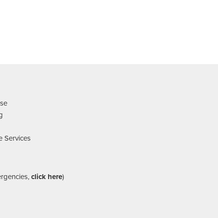
nse
ng
e Services
ergencies,
click here
)